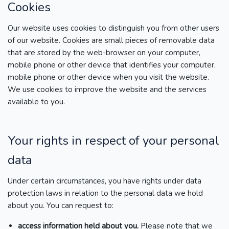
Cookies
Our website uses cookies to distinguish you from other users
of our website. Cookies are small pieces of removable data
that are stored by the web-browser on your computer,
mobile phone or other device that identifies your computer,
mobile phone or other device when you visit the website.
We use cookies to improve the website and the services
available to you.
Your rights in respect of your personal
data
Under certain circumstances, you have rights under data
protection laws in relation to the personal data we hold
about you. You can request to:
access information held about you.
Please note that we