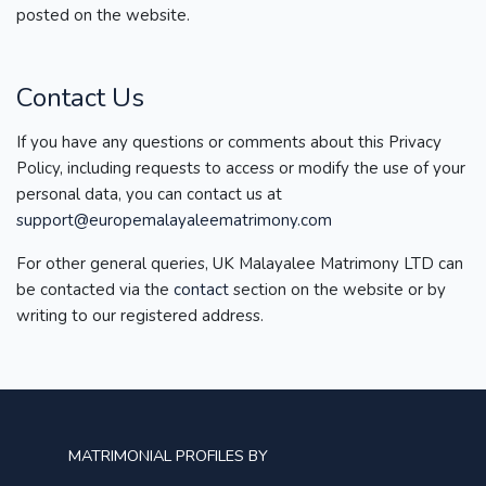
posted on the website.
Contact Us
If you have any questions or comments about this Privacy
Policy, including requests to access or modify the use of your
personal data, you can contact us at
support@europemalayaleematrimony.com
For other general queries, UK Malayalee Matrimony LTD can
be contacted via the
contact
section on the website or by
writing to our registered address.
MATRIMONIAL PROFILES BY