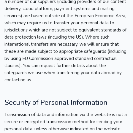
a number of our suppliers (including providers of our content
delivery, cloud platform, payment systems and mailing
services) are based outside of the European Economic Area,
which may require us to transfer your personal data to
jurisdictions which are not subject to equivalent standards of
data protection laws (including the US). Where such
international transfers are necessary, we will ensure that
these are made subject to appropriate safeguards (including
by using EU Commission approved standard contractual
clauses). You can request further details about the
safeguards we use when transferring your data abroad by
contacting us.
Security of Personal Information
Transmission of data and information via the website is not a
secure or encrypted transmission method for sending your
personal data, unless otherwise indicated on the website.