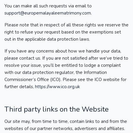
You can make all such requests via email to
support@europemalayaleematrimony.com
.
Please note that in respect of all these rights we reserve the
right to refuse your request based on the exemptions set
out in the applicable data protection laws.
If you have any concerns about how we handle your data,
please contact us. If you are not satisfied after we’ve tried to
resolve your issue, you’ll be entitled to lodge a complaint
with our data protection regulator, the Information
Commissioner’s Office (ICO). Please see the ICO website for
further details,
https://www.ico.org.uk
Third party links on the Website
Our site may, from time to time, contain links to and from the
websites of our partner networks, advertisers and affiliates.