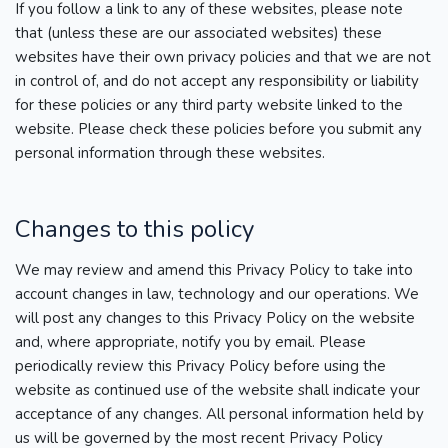
If you follow a link to any of these websites, please note
that (unless these are our associated websites) these
websites have their own privacy policies and that we are not
in control of, and do not accept any responsibility or liability
for these policies or any third party website linked to the
website. Please check these policies before you submit any
personal information through these websites.
Changes to this policy
We may review and amend this Privacy Policy to take into
account changes in law, technology and our operations. We
will post any changes to this Privacy Policy on the website
and, where appropriate, notify you by email. Please
periodically review this Privacy Policy before using the
website as continued use of the website shall indicate your
acceptance of any changes. All personal information held by
us will be governed by the most recent Privacy Policy