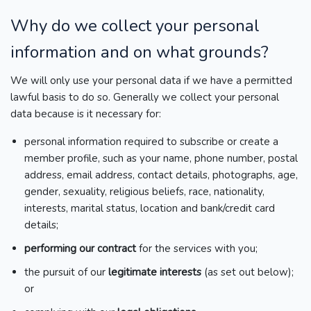
Why do we collect your personal
information and on what grounds?
We will only use your personal data if we have a permitted
lawful basis to do so. Generally we collect your personal
data because is it necessary for:
personal information required to subscribe or create a
member profile, such as your name, phone number, postal
address, email address, contact details, photographs, age,
gender, sexuality, religious beliefs, race, nationality,
interests, marital status, location and bank/credit card
details;
performing our contract
for the services with you;
the pursuit of our
legitimate interests
(as set out below);
or