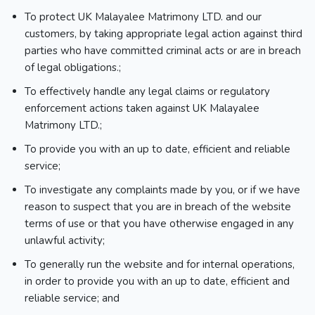
To protect UK Malayalee Matrimony LTD. and our
customers, by taking appropriate legal action against third
parties who have committed criminal acts or are in breach
of legal obligations.;
To effectively handle any legal claims or regulatory
enforcement actions taken against UK Malayalee
Matrimony LTD.;
To provide you with an up to date, efficient and reliable
service;
To investigate any complaints made by you, or if we have
reason to suspect that you are in breach of the website
terms of use or that you have otherwise engaged in any
unlawful activity;
To generally run the website and for internal operations,
in order to provide you with an up to date, efficient and
reliable service; and