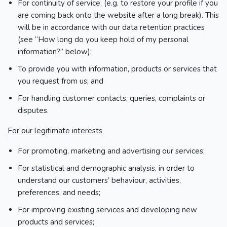
For continuity of service, (e.g. to restore your profile if you
are coming back onto the website after a long break). This
will be in accordance with our data retention practices
(see “How long do you keep hold of my personal
information?” below);
To provide you with information, products or services that
you request from us; and
For handling customer contacts, queries, complaints or
disputes.
For our legitimate interests
For promoting, marketing and advertising our services;
For statistical and demographic analysis, in order to
understand our customers’ behaviour, activities,
preferences, and needs;
For improving existing services and developing new
products and services;