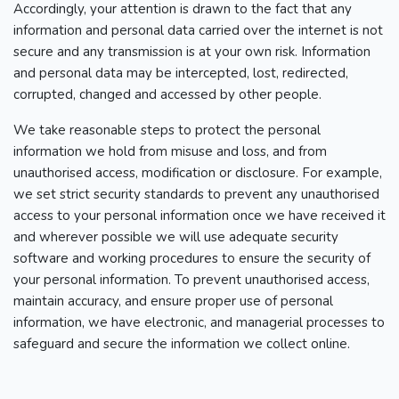
Accordingly, your attention is drawn to the fact that any
information and personal data carried over the internet is not
secure and any transmission is at your own risk. Information
and personal data may be intercepted, lost, redirected,
corrupted, changed and accessed by other people.
We take reasonable steps to protect the personal
information we hold from misuse and loss, and from
unauthorised access, modification or disclosure. For example,
we set strict security standards to prevent any unauthorised
access to your personal information once we have received it
and wherever possible we will use adequate security
software and working procedures to ensure the security of
your personal information. To prevent unauthorised access,
maintain accuracy, and ensure proper use of personal
information, we have electronic, and managerial processes to
safeguard and secure the information we collect online.