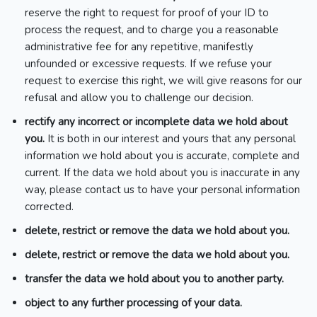
reserve the right to request for proof of your ID to
process the request, and to charge you a reasonable
administrative fee for any repetitive, manifestly
unfounded or excessive requests. If we refuse your
request to exercise this right, we will give reasons for our
refusal and allow you to challenge our decision.
rectify any incorrect or incomplete data we hold about
you.
It is both in our interest and yours that any personal
information we hold about you is accurate, complete and
current. If the data we hold about you is inaccurate in any
way, please contact us to have your personal information
corrected.
delete, restrict or remove the data we hold about you.
delete, restrict or remove the data we hold about you.
transfer the data we hold about you to another party.
object to any further processing of your data.