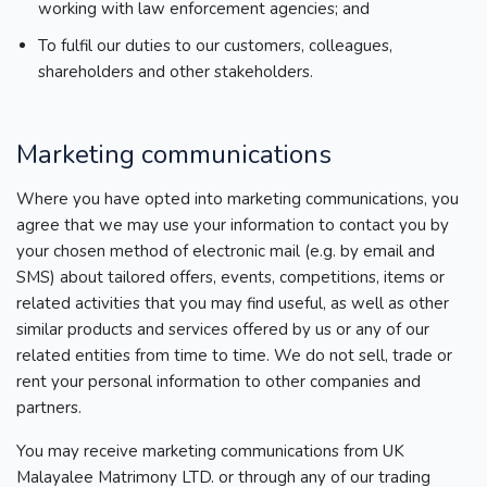
working with law enforcement agencies; and
To fulfil our duties to our customers, colleagues,
shareholders and other stakeholders.
Marketing communications
Where you have opted into marketing communications, you
agree that we may use your information to contact you by
your chosen method of electronic mail (e.g. by email and
SMS) about tailored offers, events, competitions, items or
related activities that you may find useful, as well as other
similar products and services offered by us or any of our
related entities from time to time. We do not sell, trade or
rent your personal information to other companies and
partners.
You may receive marketing communications from UK
Malayalee Matrimony LTD. or through any of our trading