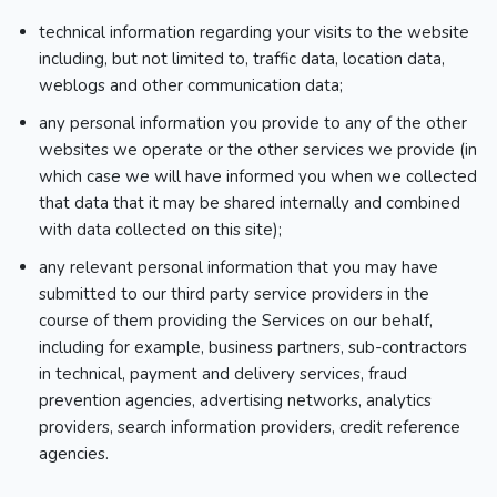
technical information regarding your visits to the website
including, but not limited to, traffic data, location data,
weblogs and other communication data;
any personal information you provide to any of the other
websites we operate or the other services we provide (in
which case we will have informed you when we collected
that data that it may be shared internally and combined
with data collected on this site);
any relevant personal information that you may have
submitted to our third party service providers in the
course of them providing the Services on our behalf,
including for example, business partners, sub-contractors
in technical, payment and delivery services, fraud
prevention agencies, advertising networks, analytics
providers, search information providers, credit reference
agencies.