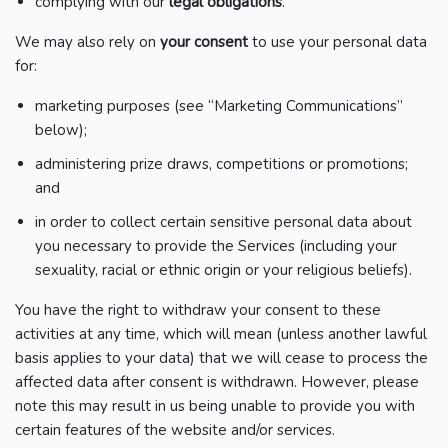
complying with our
legal obligations
.
We may also rely on
your consent
to use your personal data
for:
marketing purposes (see “Marketing Communications”
below);
administering prize draws, competitions or promotions;
and
in order to collect certain sensitive personal data about
you necessary to provide the Services (including your
sexuality, racial or ethnic origin or your religious beliefs).
You have the right to withdraw your consent to these
activities at any time, which will mean (unless another lawful
basis applies to your data) that we will cease to process the
affected data after consent is withdrawn. However, please
note this may result in us being unable to provide you with
certain features of the website and/or services.