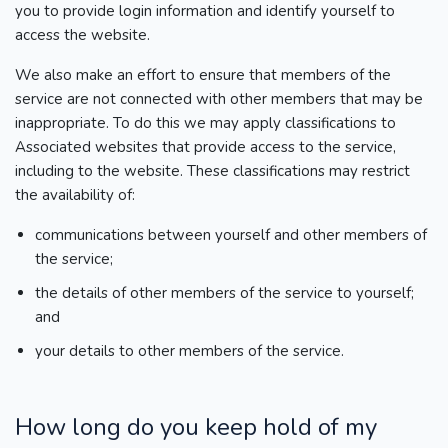
you to provide login information and identify yourself to
access the website.
We also make an effort to ensure that members of the
service are not connected with other members that may be
inappropriate. To do this we may apply classifications to
Associated websites that provide access to the service,
including to the website. These classifications may restrict
the availability of:
communications between yourself and other members of
the service;
the details of other members of the service to yourself;
and
your details to other members of the service.
How long do you keep hold of my