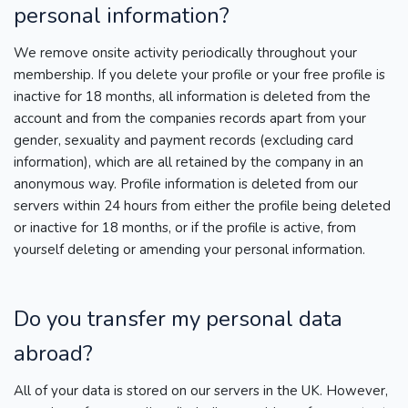
personal information?
We remove onsite activity periodically throughout your
membership. If you delete your profile or your free profile is
inactive for 18 months, all information is deleted from the
account and from the companies records apart from your
gender, sexuality and payment records (excluding card
information), which are all retained by the company in an
anonymous way. Profile information is deleted from our
servers within 24 hours from either the profile being deleted
or inactive for 18 months, or if the profile is active, from
yourself deleting or amending your personal information.
Do you transfer my personal data
abroad?
All of your data is stored on our servers in the UK. However,