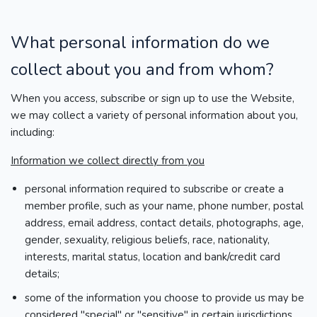
What personal information do we
collect about you and from whom?
When you access, subscribe or sign up to use the Website,
we may collect a variety of personal information about you,
including:
Information we collect directly from you
personal information required to subscribe or create a
member profile, such as your name, phone number, postal
address, email address, contact details, photographs, age,
gender, sexuality, religious beliefs, race, nationality,
interests, marital status, location and bank/credit card
details;
some of the information you choose to provide us may be
considered "special" or "sensitive" in certain jurisdictions,