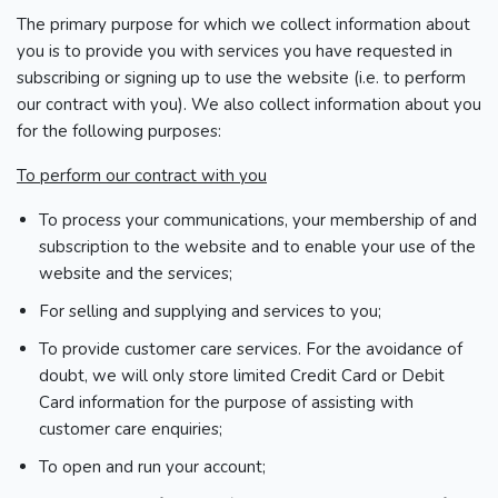
The primary purpose for which we collect information about
you is to provide you with services you have requested in
subscribing or signing up to use the website (i.e. to perform
our contract with you). We also collect information about you
for the following purposes:
To perform our contract with you
To process your communications, your membership of and
subscription to the website and to enable your use of the
website and the services;
For selling and supplying and services to you;
To provide customer care services. For the avoidance of
doubt, we will only store limited Credit Card or Debit
Card information for the purpose of assisting with
customer care enquiries;
To open and run your account;