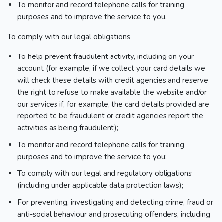
To monitor and record telephone calls for training
purposes and to improve the service to you.
To comply with our legal obligations
To help prevent fraudulent activity, including on your
account (for example, if we collect your card details we
will check these details with credit agencies and reserve
the right to refuse to make available the website and/or
our services if, for example, the card details provided are
reported to be fraudulent or credit agencies report the
activities as being fraudulent);
To monitor and record telephone calls for training
purposes and to improve the service to you;
To comply with our legal and regulatory obligations
(including under applicable data protection laws);
For preventing, investigating and detecting crime, fraud or
anti-social behaviour and prosecuting offenders, including