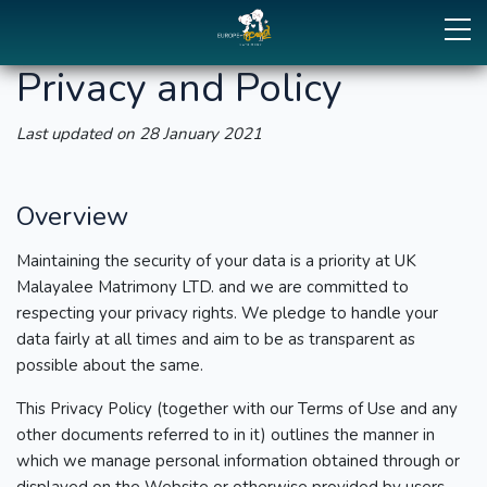
Privacy and Policy
Last updated on 28 January 2021
Overview
Maintaining the security of your data is a priority at UK
Malayalee Matrimony LTD. and we are committed to
respecting your privacy rights. We pledge to handle your
data fairly at all times and aim to be as transparent as
possible about the same.
This Privacy Policy (together with our Terms of Use and any
other documents referred to in it) outlines the manner in
which we manage personal information obtained through or