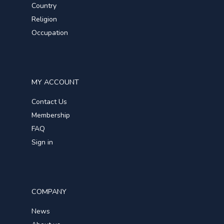
Country
Religion
Occupation
MY ACCOUNT
Contact Us
Membership
FAQ
Sign in
COMPANY
News