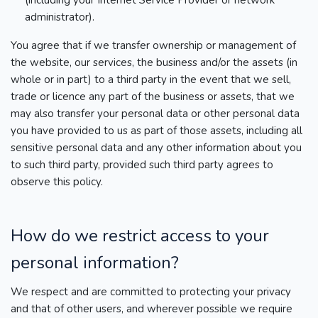
(including your Internet Service Provider or network
administrator).
You agree that if we transfer ownership or management of
the website, our services, the business and/or the assets (in
whole or in part) to a third party in the event that we sell,
trade or licence any part of the business or assets, that we
may also transfer your personal data or other personal data
you have provided to us as part of those assets, including all
sensitive personal data and any other information about you
to such third party, provided such third party agrees to
observe this policy.
How do we restrict access to your
personal information?
We respect and are committed to protecting your privacy
and that of other users, and wherever possible we require