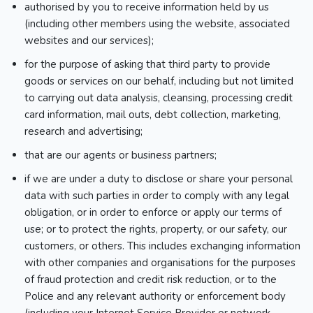
authorised by you to receive information held by us
(including other members using the website, associated
websites and our services);
for the purpose of asking that third party to provide
goods or services on our behalf, including but not limited
to carrying out data analysis, cleansing, processing credit
card information, mail outs, debt collection, marketing,
research and advertising;
that are our agents or business partners;
if we are under a duty to disclose or share your personal
data with such parties in order to comply with any legal
obligation, or in order to enforce or apply our terms of
use; or to protect the rights, property, or our safety, our
customers, or others. This includes exchanging information
with other companies and organisations for the purposes
of fraud protection and credit risk reduction, or to the
Police and any relevant authority or enforcement body