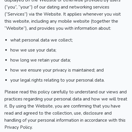
displayed on the Website or otherwise provided by users
(“you”, “your”) of our dating and networking services
(“Services”) via the Website. It applies whenever you visit
this website, including any mobile website (together the
“Website”), and provides you with information about:
what personal data we collect;
how we use your data;
how long we retain your data;
how we ensure your privacy is maintained; and
your legal rights relating to your personal data.
Please read this policy carefully to understand our views and
practices regarding your personal data and how we will treat
it. By using the Website, you are confirming that you have
read and agreed to the collection, use, disclosure and
handling of your personal information in accordance with this
Privacy Policy.