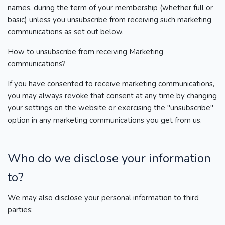
names, during the term of your membership (whether full or
basic) unless you unsubscribe from receiving such marketing
communications as set out below.
How to unsubscribe from receiving Marketing
communications?
If you have consented to receive marketing communications,
you may always revoke that consent at any time by changing
your settings on the website or exercising the "unsubscribe"
option in any marketing communications you get from us.
Who do we disclose your information
to?
We may also disclose your personal information to third
parties: