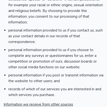
for example your racial or ethnic origins, sexual orientation
and religious beliefs. By choosing to provide this
information, you consent to our processing of that
information;
personal information provided to us if you contact us, such
as your contact details in our records of that
correspondence;
personal information provided to us if you choose to
complete any surveys or questionnaires for us, enter a
competition or promotion of ours, discussion boards or
other social media functions on our website;
personal information if you post or transmit information via
the website to other users; and
records of which of our services you are interested in and
which services you purchase.
Information we receive from other sources