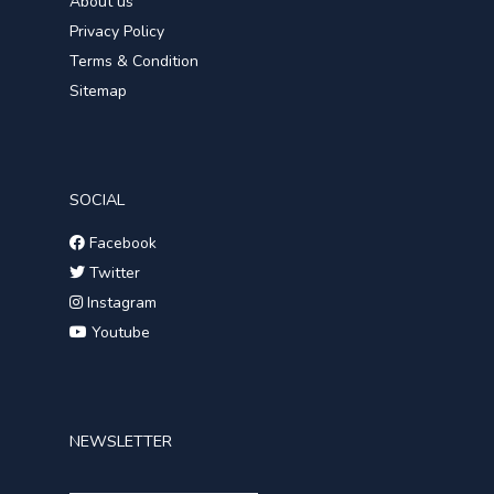
About us
Privacy Policy
Terms & Condition
Sitemap
SOCIAL
Facebook
Twitter
Instagram
Youtube
NEWSLETTER