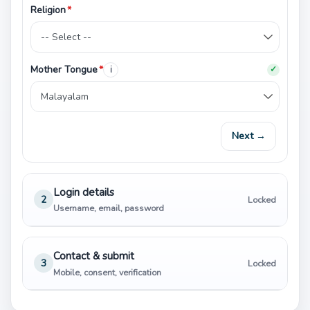
Religion
*
Mother Tongue
*
i
✓
Next →
Login details
2
Locked
Username, email, password
Contact & submit
3
Locked
Mobile, consent, verification