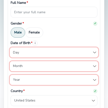
Full Name
*
Gender
*
✓
Male
Female
Date of Birth
*
i
Country
*
✓