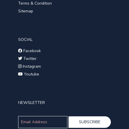
Terms & Condition
Sitemap
SOCIAL
Facebook
Twitter
Instagram
Youtube
NEWSLETTER