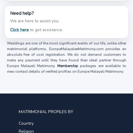
Need help?
We are here to assist you.
Click here
to get assistance.
Weddings are one of the most significant events of our life, unlike other
matrimonial platforms, EuropeMalayaleeMatrimony.com provides an
absolute free of cost registration. We do not demand customers to
make any payment until they have found their ideal partner through
Europe Malayali Matrimony.
Membership
packages are available to
view contact details of verified profiles on Europe Malayali Matrimony.
MATRIMONIAL PROFILES BY
Country
Religion