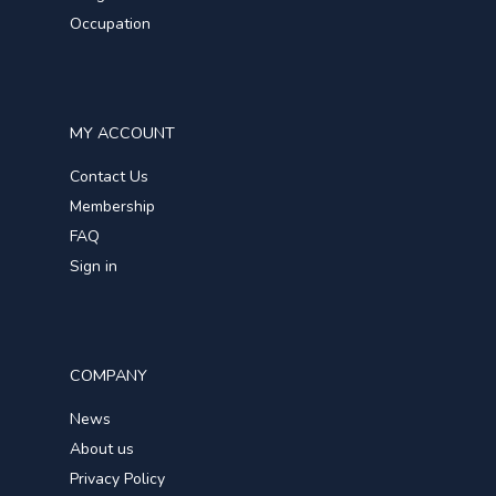
Occupation
MY ACCOUNT
Contact Us
Membership
FAQ
Sign in
COMPANY
News
About us
Privacy Policy