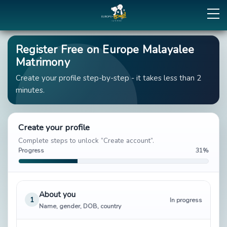
Register Free on Europe Malayalee
Matrimony
Create your profile step-by-step - it takes less than 2
minutes.
Create your profile
Complete steps to unlock “Create account”.
Progress
31%
About you
1
In progress
Name, gender, DOB, country