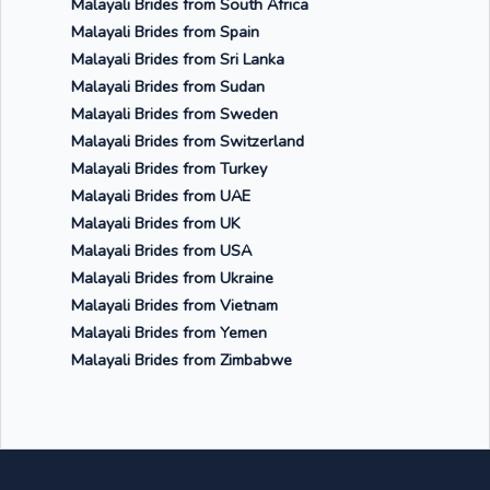
Malayali Brides from South Africa
Malayali Brides from Spain
Malayali Brides from Sri Lanka
Malayali Brides from Sudan
Malayali Brides from Sweden
Malayali Brides from Switzerland
Malayali Brides from Turkey
Malayali Brides from UAE
Malayali Brides from UK
Malayali Brides from USA
Malayali Brides from Ukraine
Malayali Brides from Vietnam
Malayali Brides from Yemen
Malayali Brides from Zimbabwe