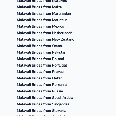
Malayali Brides from Maldives
Malayali Brides from Malta
Malayali Brides from Marunadan
Malayali Brides from Mauritius
Malayali Brides from Mexico
Malayali Brides from Netherlands
Malayali Brides from New Zealand
Malayali Brides from Oman
Malayali Brides from Pakistan
Malayali Brides from Poland
Malayali Brides from Portugal
Malayali Brides from Pravasi
Malayali Brides from Qatar
Malayali Brides from Romania
Malayali Brides from Russia
Malayali Brides from Saudi Arabia
Malayali Brides from Singapore
Malayali Brides from Slovakia