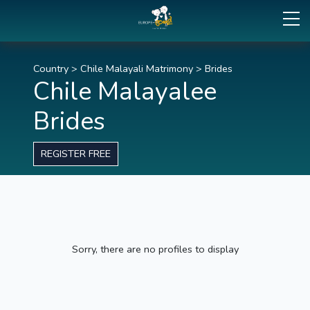
Country
>
Chile Malayali Matrimony
>
Brides
Chile Malayalee
Brides
REGISTER FREE
Sorry, there are no profiles to display