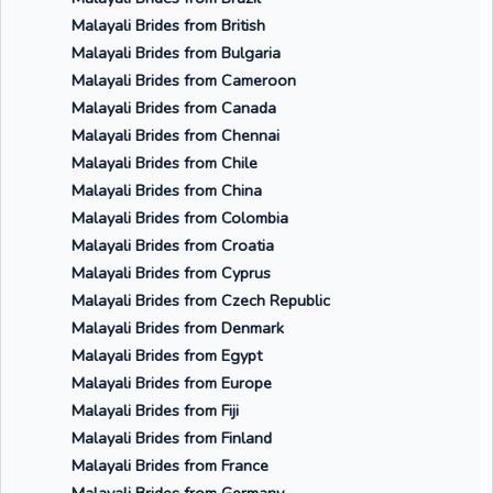
Malayali Brides from British
Malayali Brides from Bulgaria
Malayali Brides from Cameroon
Malayali Brides from Canada
Malayali Brides from Chennai
Malayali Brides from Chile
Malayali Brides from China
Malayali Brides from Colombia
Malayali Brides from Croatia
Malayali Brides from Cyprus
Malayali Brides from Czech Republic
Malayali Brides from Denmark
Malayali Brides from Egypt
Malayali Brides from Europe
Malayali Brides from Fiji
Malayali Brides from Finland
Malayali Brides from France