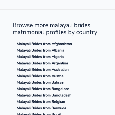
Browse more malayali brides
matrimonial profiles by country
Malayali Brides from Afghanistan
Malayali Brides from Albania
Malayali Brides from Algeria
Malayali Brides from Argentina
Malayali Brides from Australian
Malayali Brides from Austria
Malayali Brides from Bahrain
Malayali Brides from Bangalore
Malayali Brides from Bangladesh
Malayali Brides from Belgium
Malayali Brides from Bermuda
Malayali Brides from Brazil