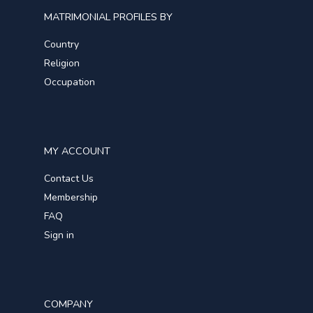
MATRIMONIAL PROFILES BY
Country
Religion
Occupation
MY ACCOUNT
Contact Us
Membership
FAQ
Sign in
COMPANY