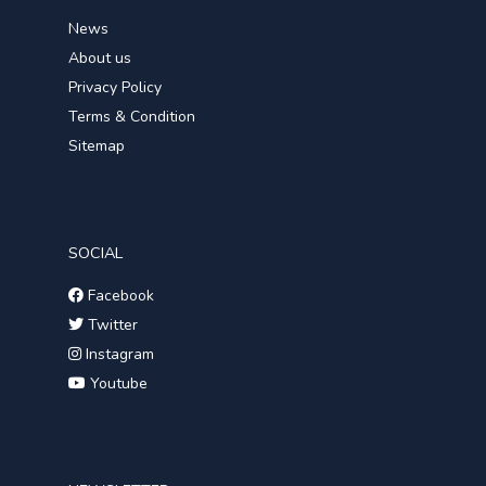
News
About us
Privacy Policy
Terms & Condition
Sitemap
SOCIAL
Facebook
Twitter
Instagram
Youtube