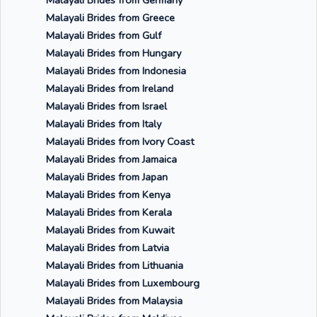
Malayali Brides from Germany
Malayali Brides from Greece
Malayali Brides from Gulf
Malayali Brides from Hungary
Malayali Brides from Indonesia
Malayali Brides from Ireland
Malayali Brides from Israel
Malayali Brides from Italy
Malayali Brides from Ivory Coast
Malayali Brides from Jamaica
Malayali Brides from Japan
Malayali Brides from Kenya
Malayali Brides from Kerala
Malayali Brides from Kuwait
Malayali Brides from Latvia
Malayali Brides from Lithuania
Malayali Brides from Luxembourg
Malayali Brides from Malaysia