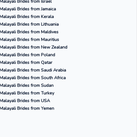
Malayali Brides from Israel
Malayali Brides from Jamaica
Malayali Brides from Kerala
Malayali Brides from Lithuania
Malayali Brides from Maldives
Malayali Brides from Mauritius
Malayali Brides from New Zealand
Malayali Brides from Poland
Malayali Brides from Qatar
Malayali Brides from Saudi Arabia
Malayali Brides from South Africa
Malayali Brides from Sudan
Malayali Brides from Turkey
Malayali Brides from USA
Malayali Brides from Yemen