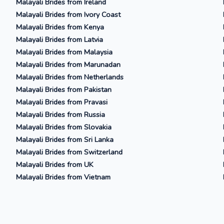
Malayali Brides from Ireland
Malayali Brides from Ivory Coast
Malayali Brides from Kenya
Malayali Brides from Latvia
Malayali Brides from Malaysia
Malayali Brides from Marunadan
Malayali Brides from Netherlands
Malayali Brides from Pakistan
Malayali Brides from Pravasi
Malayali Brides from Russia
Malayali Brides from Slovakia
Malayali Brides from Sri Lanka
Malayali Brides from Switzerland
Malayali Brides from UK
Malayali Brides from Vietnam