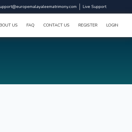
upport@europemalayaleematrimony.com
Live Support
BOUT US
FAQ
CONTACT US
REGISTER
LOGIN