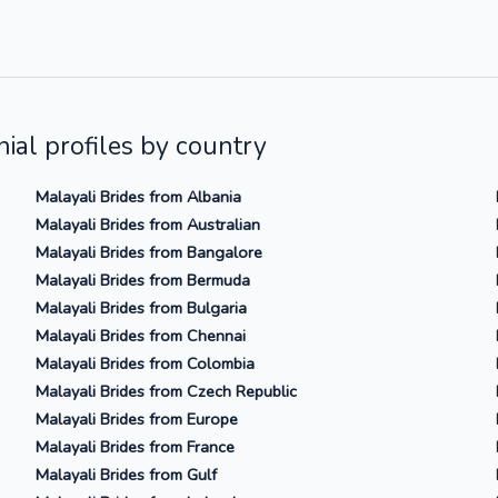
ial profiles by country
Malayali Brides from Albania
Malayali Brides from Australian
Malayali Brides from Bangalore
Malayali Brides from Bermuda
Malayali Brides from Bulgaria
Malayali Brides from Chennai
Malayali Brides from Colombia
Malayali Brides from Czech Republic
Malayali Brides from Europe
Malayali Brides from France
Malayali Brides from Gulf