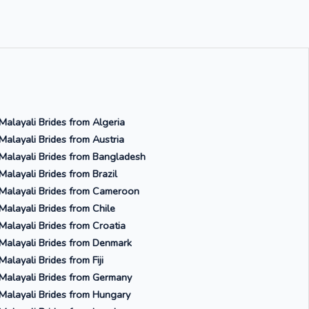
Malayali Brides from Algeria
Malayali Brides from Austria
Malayali Brides from Bangladesh
Malayali Brides from Brazil
Malayali Brides from Cameroon
Malayali Brides from Chile
Malayali Brides from Croatia
Malayali Brides from Denmark
Malayali Brides from Fiji
Malayali Brides from Germany
Malayali Brides from Hungary