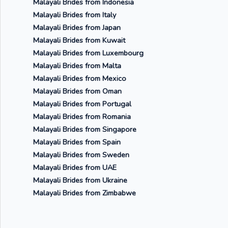
Malayali Brides from Indonesia
Malayali Brides from Italy
Malayali Brides from Japan
Malayali Brides from Kuwait
Malayali Brides from Luxembourg
Malayali Brides from Malta
Malayali Brides from Mexico
Malayali Brides from Oman
Malayali Brides from Portugal
Malayali Brides from Romania
Malayali Brides from Singapore
Malayali Brides from Spain
Malayali Brides from Sweden
Malayali Brides from UAE
Malayali Brides from Ukraine
Malayali Brides from Zimbabwe