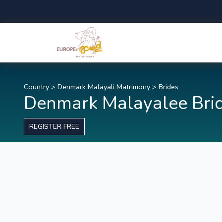
Country
>
Denmark Malayali Matrimony
>
Brides
Denmark Malayalee Bri
REGISTER FREE