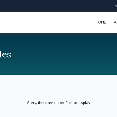
s
HOME
A
des
Sorry, there are no profiles to display