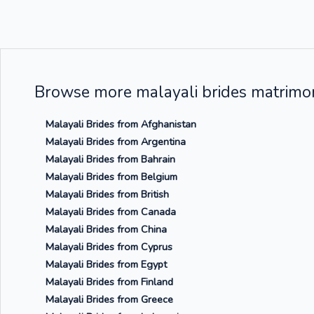
Browse more malayali brides matrimon
Malayali Brides from Afghanistan
Malayali Brides from Argentina
Malayali Brides from Bahrain
Malayali Brides from Belgium
Malayali Brides from British
Malayali Brides from Canada
Malayali Brides from China
Malayali Brides from Cyprus
Malayali Brides from Egypt
Malayali Brides from Finland
Malayali Brides from Greece