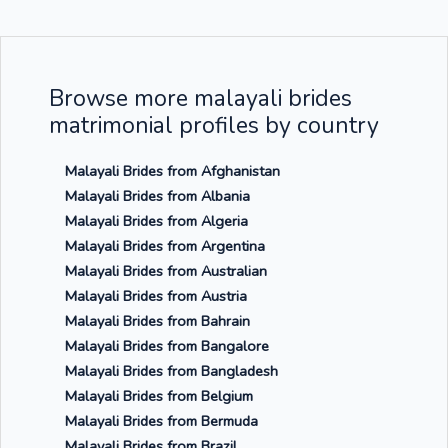
Browse more malayali brides
matrimonial profiles by country
Malayali Brides from Afghanistan
Malayali Brides from Albania
Malayali Brides from Algeria
Malayali Brides from Argentina
Malayali Brides from Australian
Malayali Brides from Austria
Malayali Brides from Bahrain
Malayali Brides from Bangalore
Malayali Brides from Bangladesh
Malayali Brides from Belgium
Malayali Brides from Bermuda
Malayali Brides from Brazil