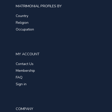
MATRIMONIAL PROFILES BY
Country
Religion
Occupation
MY ACCOUNT
Contact Us
Membership
FAQ
Sign in
COMPANY