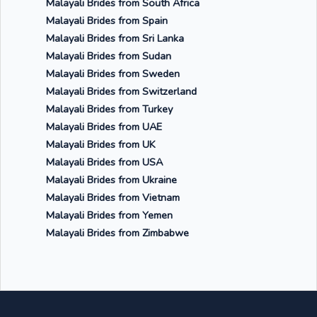
Malayali Brides from South Africa
Malayali Brides from Spain
Malayali Brides from Sri Lanka
Malayali Brides from Sudan
Malayali Brides from Sweden
Malayali Brides from Switzerland
Malayali Brides from Turkey
Malayali Brides from UAE
Malayali Brides from UK
Malayali Brides from USA
Malayali Brides from Ukraine
Malayali Brides from Vietnam
Malayali Brides from Yemen
Malayali Brides from Zimbabwe