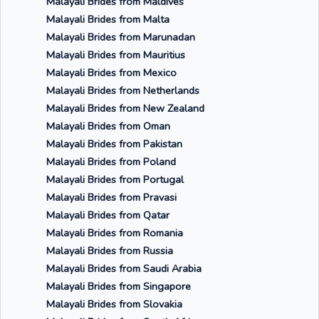
Malayali Brides from Maldives
Malayali Brides from Malta
Malayali Brides from Marunadan
Malayali Brides from Mauritius
Malayali Brides from Mexico
Malayali Brides from Netherlands
Malayali Brides from New Zealand
Malayali Brides from Oman
Malayali Brides from Pakistan
Malayali Brides from Poland
Malayali Brides from Portugal
Malayali Brides from Pravasi
Malayali Brides from Qatar
Malayali Brides from Romania
Malayali Brides from Russia
Malayali Brides from Saudi Arabia
Malayali Brides from Singapore
Malayali Brides from Slovakia