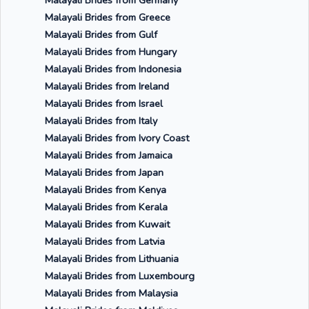
Malayali Brides from Germany
Malayali Brides from Greece
Malayali Brides from Gulf
Malayali Brides from Hungary
Malayali Brides from Indonesia
Malayali Brides from Ireland
Malayali Brides from Israel
Malayali Brides from Italy
Malayali Brides from Ivory Coast
Malayali Brides from Jamaica
Malayali Brides from Japan
Malayali Brides from Kenya
Malayali Brides from Kerala
Malayali Brides from Kuwait
Malayali Brides from Latvia
Malayali Brides from Lithuania
Malayali Brides from Luxembourg
Malayali Brides from Malaysia