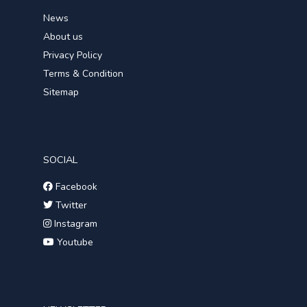
News
About us
Privacy Policy
Terms & Condition
Sitemap
SOCIAL
Facebook
Twitter
Instagram
Youtube