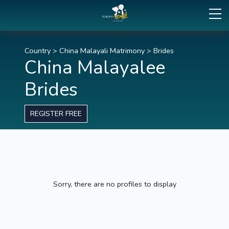
Country
>
China Malayali Matrimony
>
Brides
China Malayalee
Brides
REGISTER FREE
Sorry, there are no profiles to display