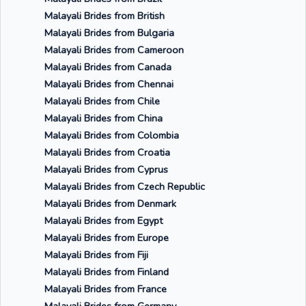
Malayali Brides from British
Malayali Brides from Bulgaria
Malayali Brides from Cameroon
Malayali Brides from Canada
Malayali Brides from Chennai
Malayali Brides from Chile
Malayali Brides from China
Malayali Brides from Colombia
Malayali Brides from Croatia
Malayali Brides from Cyprus
Malayali Brides from Czech Republic
Malayali Brides from Denmark
Malayali Brides from Egypt
Malayali Brides from Europe
Malayali Brides from Fiji
Malayali Brides from Finland
Malayali Brides from France