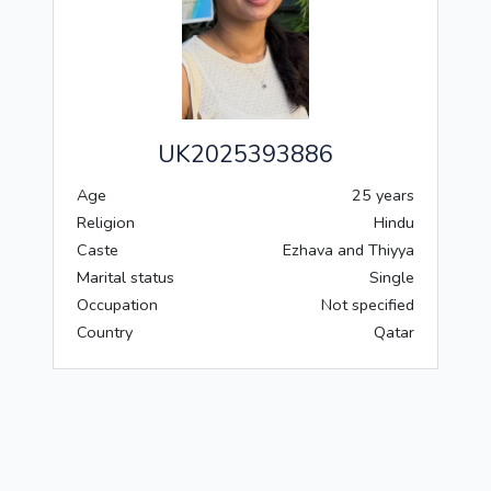
UK2025393886
Age
25 years
Religion
Hindu
Caste
Ezhava and Thiyya
Marital status
Single
Occupation
Not specified
Country
Qatar