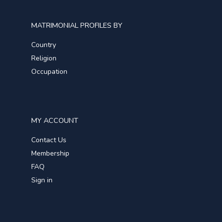
MATRIMONIAL PROFILES BY
Country
Religion
Occupation
MY ACCOUNT
Contact Us
Membership
FAQ
Sign in