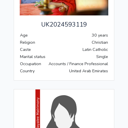
UK2024593119
Age
30 years
Religion
Christian
Caste
Latin Catholic
Marital status
Single
Occupation
Accounts / Finance Professional
Country
United Arab Emirates