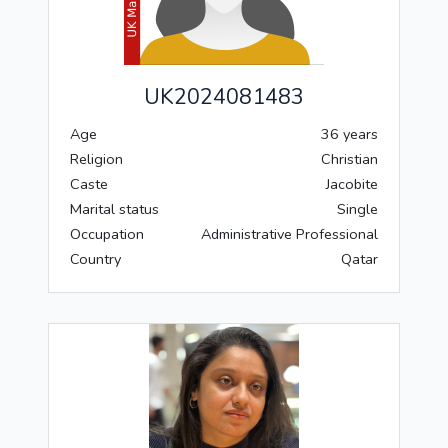
UK2024081483
Age
36 years
Religion
Christian
Caste
Jacobite
Marital status
Single
Occupation
Administrative Professional
Country
Qatar