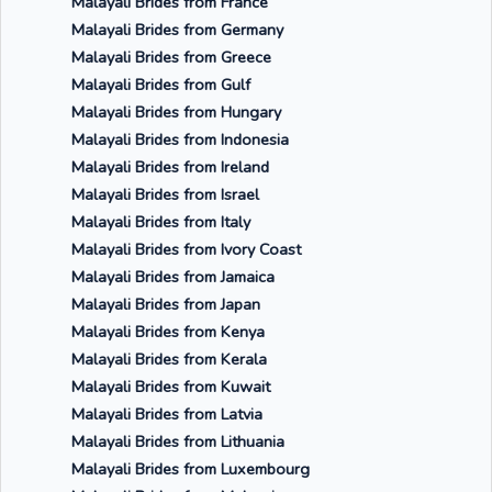
Malayali Brides from France
Malayali Brides from Germany
Malayali Brides from Greece
Malayali Brides from Gulf
Malayali Brides from Hungary
Malayali Brides from Indonesia
Malayali Brides from Ireland
Malayali Brides from Israel
Malayali Brides from Italy
Malayali Brides from Ivory Coast
Malayali Brides from Jamaica
Malayali Brides from Japan
Malayali Brides from Kenya
Malayali Brides from Kerala
Malayali Brides from Kuwait
Malayali Brides from Latvia
Malayali Brides from Lithuania
Malayali Brides from Luxembourg