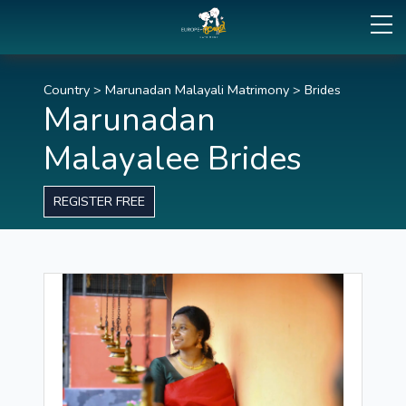
Country
>
Marunadan Malayali Matrimony
>
Brides
Marunadan
Malayalee Brides
REGISTER FREE