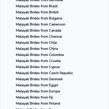
Malayali Brides from Bermuda
Malayali Brides from Brazil
Malayali Brides from British
Malayali Brides from Bulgaria
Malayali Brides from Cameroon
Malayali Brides from Canada
Malayali Brides from Chennai
Malayali Brides from Chile
Malayali Brides from China
Malayali Brides from Colombia
Malayali Brides from Croatia
Malayali Brides from Cyprus
Malayali Brides from Czech Republic
Malayali Brides from Denmark
Malayali Brides from Egypt
Malayali Brides from Europe
Malayali Brides from Fiji
Malayali Brides from Finland