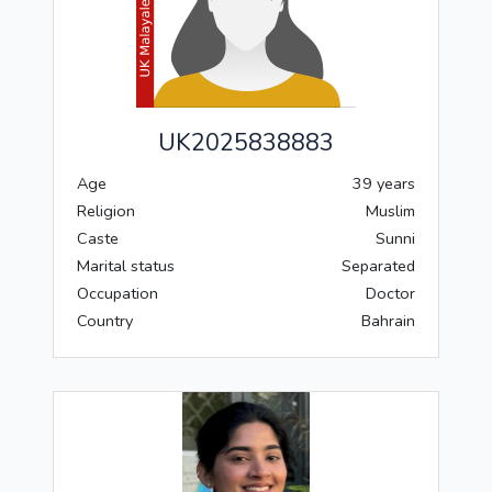
UK2025838883
Age
39 years
Religion
Muslim
Caste
Sunni
Marital status
Separated
Occupation
Doctor
Country
Bahrain