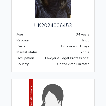
UK2024006453
Age
34 years
Religion
Hindu
Caste
Ezhava and Thiyya
Marital status
Single
Occupation
Lawyer & Legal Professional
Country
United Arab Emirates