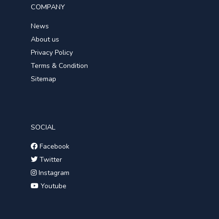
COMPANY
News
About us
Privacy Policy
Terms & Condition
Sitemap
SOCIAL
Facebook
Twitter
Instagram
Youtube