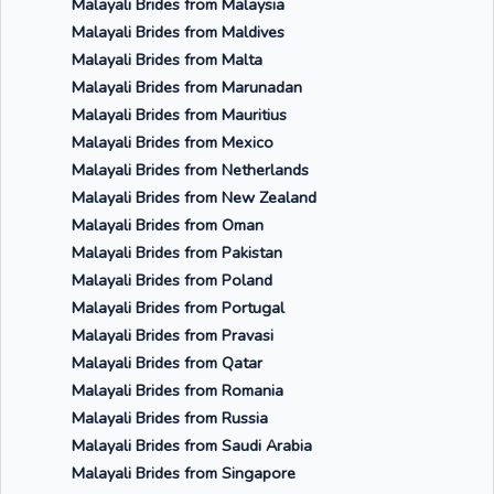
Malayali Brides from Malaysia
Malayali Brides from Maldives
Malayali Brides from Malta
Malayali Brides from Marunadan
Malayali Brides from Mauritius
Malayali Brides from Mexico
Malayali Brides from Netherlands
Malayali Brides from New Zealand
Malayali Brides from Oman
Malayali Brides from Pakistan
Malayali Brides from Poland
Malayali Brides from Portugal
Malayali Brides from Pravasi
Malayali Brides from Qatar
Malayali Brides from Romania
Malayali Brides from Russia
Malayali Brides from Saudi Arabia
Malayali Brides from Singapore