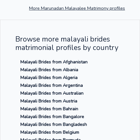
More Marunadan Malayalee Matrimony profiles
Browse more malayali brides
matrimonial profiles by country
Malayali Brides from Afghanistan
Malayali Brides from Albania
Malayali Brides from Algeria
Malayali Brides from Argentina
Malayali Brides from Australian
Malayali Brides from Austria
Malayali Brides from Bahrain
Malayali Brides from Bangalore
Malayali Brides from Bangladesh
Malayali Brides from Belgium