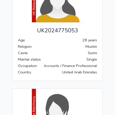
UK2024775053
Age
28 years
Religion
Muslim
Caste
Sunni
Marital status
Single
Occupation
Accounts / Finance Professional
Country
United Arab Emirates