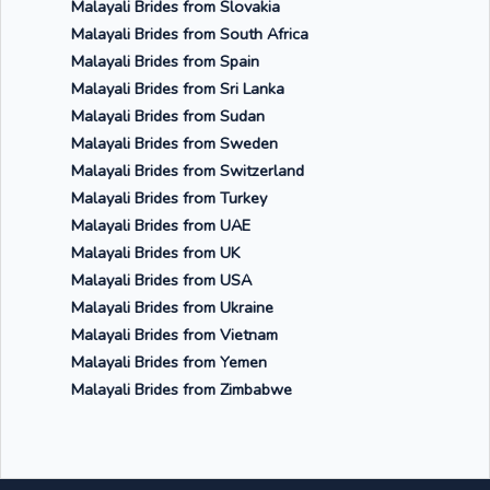
Malayali Brides from Slovakia
Malayali Brides from South Africa
Malayali Brides from Spain
Malayali Brides from Sri Lanka
Malayali Brides from Sudan
Malayali Brides from Sweden
Malayali Brides from Switzerland
Malayali Brides from Turkey
Malayali Brides from UAE
Malayali Brides from UK
Malayali Brides from USA
Malayali Brides from Ukraine
Malayali Brides from Vietnam
Malayali Brides from Yemen
Malayali Brides from Zimbabwe