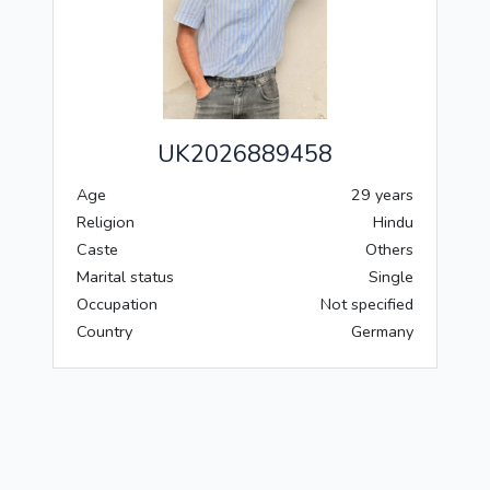
UK2026889458
Age
29 years
Religion
Hindu
Caste
Others
Marital status
Single
Occupation
Not specified
Country
Germany