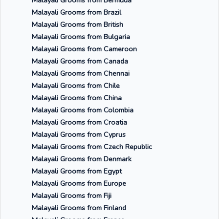
Malayali Grooms from Bermuda
Malayali Grooms from Brazil
Malayali Grooms from British
Malayali Grooms from Bulgaria
Malayali Grooms from Cameroon
Malayali Grooms from Canada
Malayali Grooms from Chennai
Malayali Grooms from Chile
Malayali Grooms from China
Malayali Grooms from Colombia
Malayali Grooms from Croatia
Malayali Grooms from Cyprus
Malayali Grooms from Czech Republic
Malayali Grooms from Denmark
Malayali Grooms from Egypt
Malayali Grooms from Europe
Malayali Grooms from Fiji
Malayali Grooms from Finland