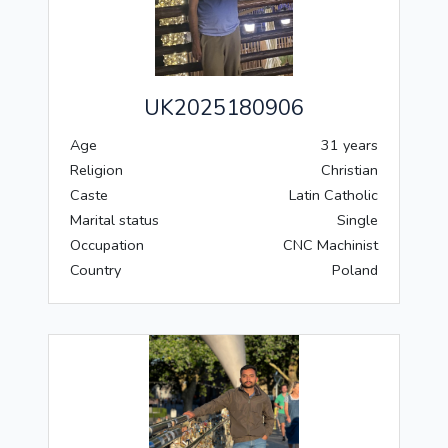
UK2025180906
Age
31 years
Religion
Christian
Caste
Latin Catholic
Marital status
Single
Occupation
CNC Machinist
Country
Poland