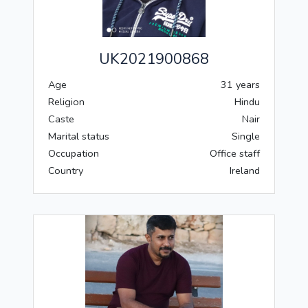
UK2021900868
Age
31 years
Religion
Hindu
Caste
Nair
Marital status
Single
Occupation
Office staff
Country
Ireland