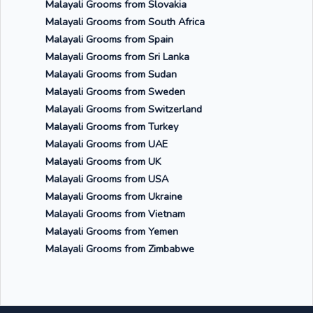
Malayali Grooms from Slovakia
Malayali Grooms from South Africa
Malayali Grooms from Spain
Malayali Grooms from Sri Lanka
Malayali Grooms from Sudan
Malayali Grooms from Sweden
Malayali Grooms from Switzerland
Malayali Grooms from Turkey
Malayali Grooms from UAE
Malayali Grooms from UK
Malayali Grooms from USA
Malayali Grooms from Ukraine
Malayali Grooms from Vietnam
Malayali Grooms from Yemen
Malayali Grooms from Zimbabwe