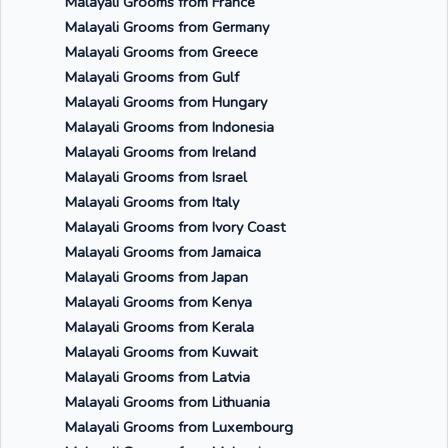
Malayali Grooms from France
Malayali Grooms from Germany
Malayali Grooms from Greece
Malayali Grooms from Gulf
Malayali Grooms from Hungary
Malayali Grooms from Indonesia
Malayali Grooms from Ireland
Malayali Grooms from Israel
Malayali Grooms from Italy
Malayali Grooms from Ivory Coast
Malayali Grooms from Jamaica
Malayali Grooms from Japan
Malayali Grooms from Kenya
Malayali Grooms from Kerala
Malayali Grooms from Kuwait
Malayali Grooms from Latvia
Malayali Grooms from Lithuania
Malayali Grooms from Luxembourg