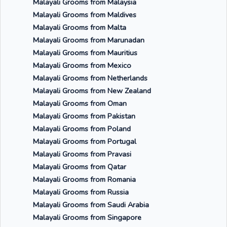
Malayali Grooms from Malaysia
Malayali Grooms from Maldives
Malayali Grooms from Malta
Malayali Grooms from Marunadan
Malayali Grooms from Mauritius
Malayali Grooms from Mexico
Malayali Grooms from Netherlands
Malayali Grooms from New Zealand
Malayali Grooms from Oman
Malayali Grooms from Pakistan
Malayali Grooms from Poland
Malayali Grooms from Portugal
Malayali Grooms from Pravasi
Malayali Grooms from Qatar
Malayali Grooms from Romania
Malayali Grooms from Russia
Malayali Grooms from Saudi Arabia
Malayali Grooms from Singapore