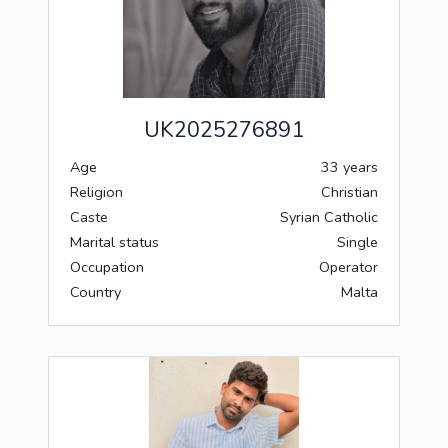
UK2025276891
Age
33 years
Religion
Christian
Caste
Syrian Catholic
Marital status
Single
Occupation
Operator
Country
Malta