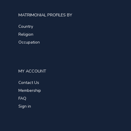
MATRIMONIAL PROFILES BY
Country
Religion
Occupation
MY ACCOUNT
Contact Us
Membership
FAQ
Sign in