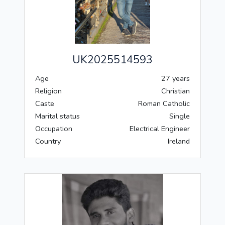
UK2025514593
Age
27 years
Religion
Christian
Caste
Roman Catholic
Marital status
Single
Occupation
Electrical Engineer
Country
Ireland