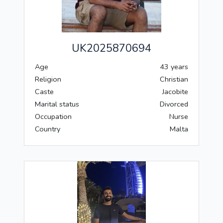
UK2025870694
Age
43 years
Religion
Christian
Caste
Jacobite
Marital status
Divorced
Occupation
Nurse
Country
Malta