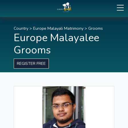
Country
>
Europe Malayali Matrimony
>
Grooms
Europe Malayalee
Grooms
REGISTER FREE