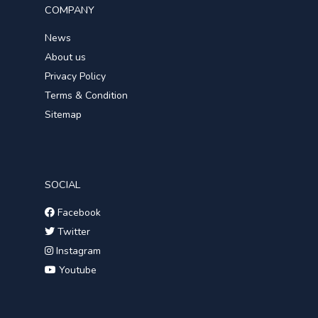
COMPANY
News
About us
Privacy Policy
Terms & Condition
Sitemap
SOCIAL
Facebook
Twitter
Instagram
Youtube