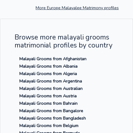
More Europe Malayalee Matrimony profiles
Browse more malayali grooms
matrimonial profiles by country
Malayali Grooms from Afghanistan
Malayali Grooms from Albania
Malayali Grooms from Algeria
Malayali Grooms from Argentina
Malayali Grooms from Australian
Malayali Grooms from Austria
Malayali Grooms from Bahrain
Malayali Grooms from Bangalore
Malayali Grooms from Bangladesh
Malayali Grooms from Belgium