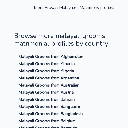
More Pravasi Malayalee Matrimony profiles
Browse more malayali grooms
matrimonial profiles by country
Malayali Grooms from Afghanistan
Malayali Grooms from Albania
Malayali Grooms from Algeria
Malayali Grooms from Argentina
Malayali Grooms from Australian
Malayali Grooms from Austria
Malayali Grooms from Bahrain
Malayali Grooms from Bangalore
Malayali Grooms from Bangladesh
Malayali Grooms from Belgium