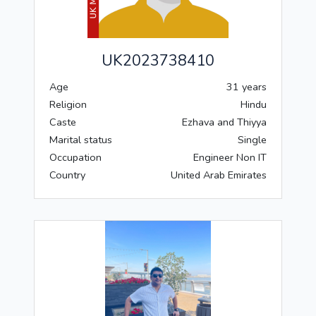
UK2023738410
Age
31 years
Religion
Hindu
Caste
Ezhava and Thiyya
Marital status
Single
Occupation
Engineer Non IT
Country
United Arab Emirates