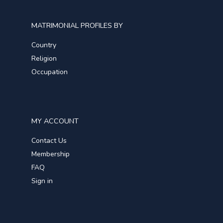
MATRIMONIAL PROFILES BY
Country
Religion
Occupation
MY ACCOUNT
Contact Us
Membership
FAQ
Sign in