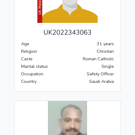
UK2022343063
Age
31 years
Religion
Christian
Caste
Roman Catholic
Marital status
Single
Occupation
Safety Officer
Country
Saudi Arabia