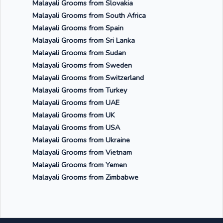
Malayali Grooms from Slovakia
Malayali Grooms from South Africa
Malayali Grooms from Spain
Malayali Grooms from Sri Lanka
Malayali Grooms from Sudan
Malayali Grooms from Sweden
Malayali Grooms from Switzerland
Malayali Grooms from Turkey
Malayali Grooms from UAE
Malayali Grooms from UK
Malayali Grooms from USA
Malayali Grooms from Ukraine
Malayali Grooms from Vietnam
Malayali Grooms from Yemen
Malayali Grooms from Zimbabwe