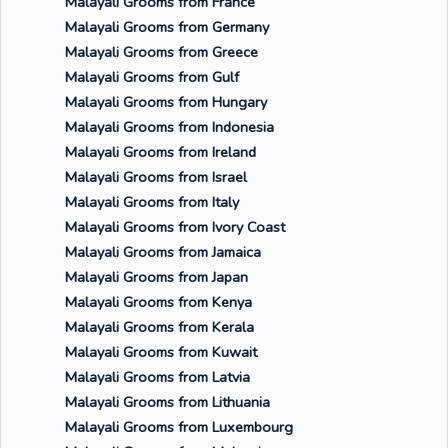
Malayali Grooms from France
Malayali Grooms from Germany
Malayali Grooms from Greece
Malayali Grooms from Gulf
Malayali Grooms from Hungary
Malayali Grooms from Indonesia
Malayali Grooms from Ireland
Malayali Grooms from Israel
Malayali Grooms from Italy
Malayali Grooms from Ivory Coast
Malayali Grooms from Jamaica
Malayali Grooms from Japan
Malayali Grooms from Kenya
Malayali Grooms from Kerala
Malayali Grooms from Kuwait
Malayali Grooms from Latvia
Malayali Grooms from Lithuania
Malayali Grooms from Luxembourg