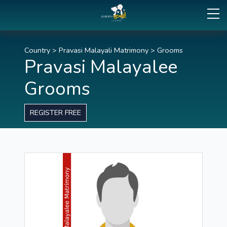
Country
>
Pravasi Malayali Matrimony
>
Grooms
Pravasi Malayalee
Grooms
REGISTER FREE