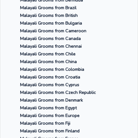
Malayali Grooms from Bermuda
Malayali Grooms from Brazil
Malayali Grooms from British
Malayali Grooms from Bulgaria
Malayali Grooms from Cameroon
Malayali Grooms from Canada
Malayali Grooms from Chennai
Malayali Grooms from Chile
Malayali Grooms from China
Malayali Grooms from Colombia
Malayali Grooms from Croatia
Malayali Grooms from Cyprus
Malayali Grooms from Czech Republic
Malayali Grooms from Denmark
Malayali Grooms from Egypt
Malayali Grooms from Europe
Malayali Grooms from Fiji
Malayali Grooms from Finland