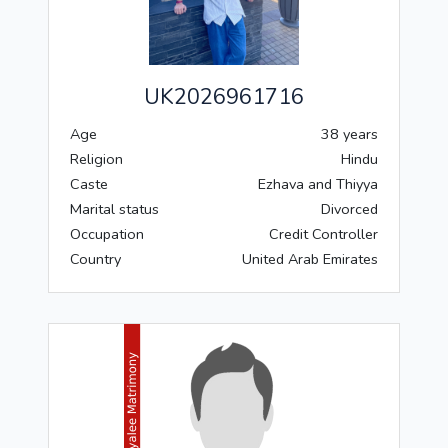
UK2026961716
Age
38 years
Religion
Hindu
Caste
Ezhava and Thiyya
Marital status
Divorced
Occupation
Credit Controller
Country
United Arab Emirates