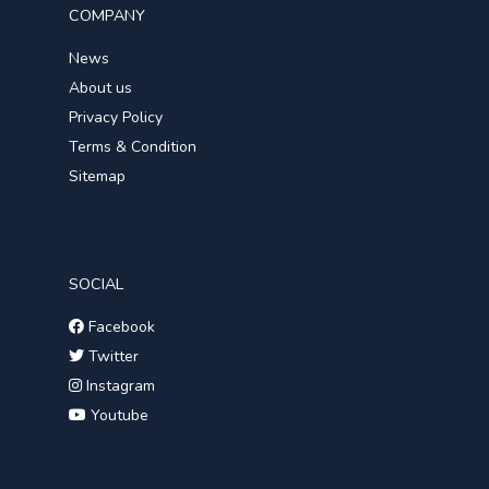
COMPANY
News
About us
Privacy Policy
Terms & Condition
Sitemap
SOCIAL
Facebook
Twitter
Instagram
Youtube