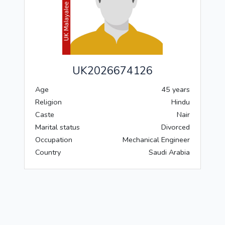
UK2026674126
Age
45 years
Religion
Hindu
Caste
Nair
Marital status
Divorced
Occupation
Mechanical Engineer
Country
Saudi Arabia