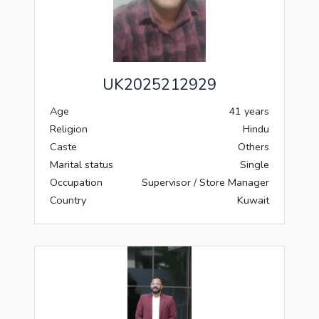
UK2025212929
Age
41 years
Religion
Hindu
Caste
Others
Marital status
Single
Occupation
Supervisor / Store Manager
Country
Kuwait