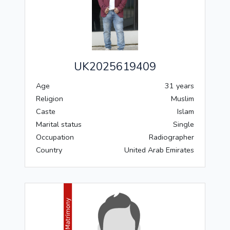
UK2025619409
Age
31 years
Religion
Muslim
Caste
Islam
Marital status
Single
Occupation
Radiographer
Country
United Arab Emirates