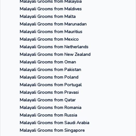
Malayali Grooms from Malaysia
Malayali Grooms from Maldives
Malayali Grooms from Malta
Malayali Grooms from Marunadan
Malayali Grooms from Mauritius
Malayali Grooms from Mexico
Malayali Grooms from Netherlands
Malayali Grooms from New Zealand
Malayali Grooms from Oman
Malayali Grooms from Pakistan
Malayali Grooms from Poland
Malayali Grooms from Portugal
Malayali Grooms from Pravasi
Malayali Grooms from Qatar
Malayali Grooms from Romania
Malayali Grooms from Russia
Malayali Grooms from Saudi Arabia
Malayali Grooms from Singapore