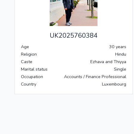
UK2025760384
Age
30 years
Religion
Hindu
Caste
Ezhava and Thiyya
Marital status
Single
Occupation
Accounts / Finance Professional
Country
Luxembourg