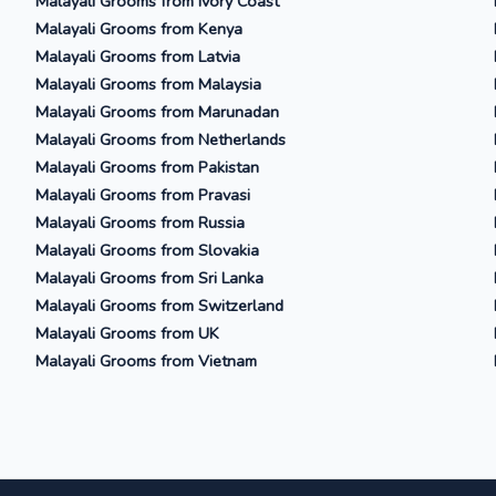
Malayali Grooms from Ivory Coast
Malayali Grooms from Kenya
Malayali Grooms from Latvia
Malayali Grooms from Malaysia
Malayali Grooms from Marunadan
Malayali Grooms from Netherlands
Malayali Grooms from Pakistan
Malayali Grooms from Pravasi
Malayali Grooms from Russia
Malayali Grooms from Slovakia
Malayali Grooms from Sri Lanka
Malayali Grooms from Switzerland
Malayali Grooms from UK
Malayali Grooms from Vietnam