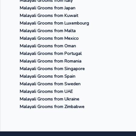
Malayali Grooms from Italy
Malayali Grooms from Japan
Malayali Grooms from Kuwait
Malayali Grooms from Luxembourg
Malayali Grooms from Malta
Malayali Grooms from Mexico
Malayali Grooms from Oman
Malayali Grooms from Portugal
Malayali Grooms from Romania
Malayali Grooms from Singapore
Malayali Grooms from Spain
Malayali Grooms from Sweden
Malayali Grooms from UAE
Malayali Grooms from Ukraine
Malayali Grooms from Zimbabwe