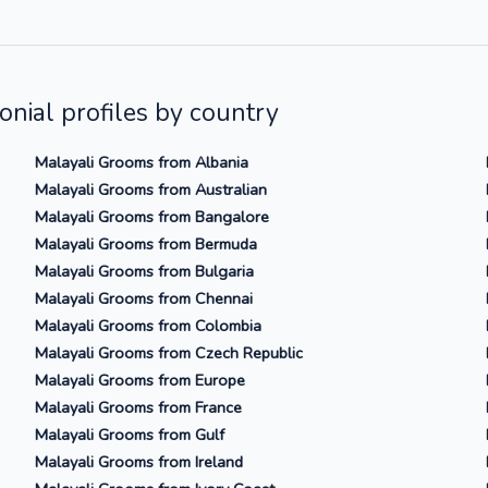
nial profiles by country
Malayali Grooms from Albania
Malayali Grooms from Australian
Malayali Grooms from Bangalore
Malayali Grooms from Bermuda
Malayali Grooms from Bulgaria
Malayali Grooms from Chennai
Malayali Grooms from Colombia
Malayali Grooms from Czech Republic
Malayali Grooms from Europe
Malayali Grooms from France
Malayali Grooms from Gulf
Malayali Grooms from Ireland