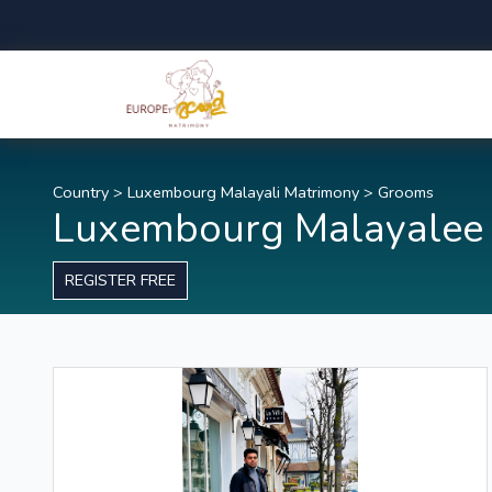
Country
>
Luxembourg Malayali Matrimony
>
Grooms
Luxembourg Malayalee
REGISTER FREE