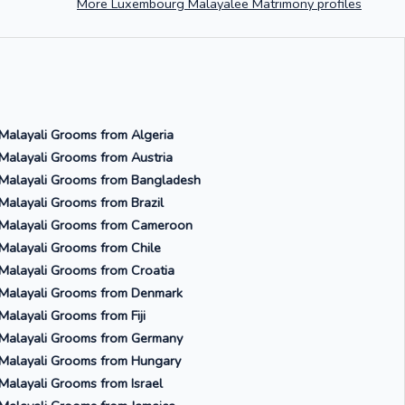
More Luxembourg Malayalee Matrimony profiles
Malayali Grooms from Algeria
Malayali Grooms from Austria
Malayali Grooms from Bangladesh
Malayali Grooms from Brazil
Malayali Grooms from Cameroon
Malayali Grooms from Chile
Malayali Grooms from Croatia
Malayali Grooms from Denmark
Malayali Grooms from Fiji
Malayali Grooms from Germany
Malayali Grooms from Hungary
Malayali Grooms from Israel