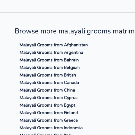
Browse more malayali grooms matrimo
Malayali Grooms from Afghanistan
Malayali Grooms from Argentina
Malayali Grooms from Bahrain
Malayali Grooms from Belgium
Malayali Grooms from British
Malayali Grooms from Canada
Malayali Grooms from China
Malayali Grooms from Cyprus
Malayali Grooms from Egypt
Malayali Grooms from Finland
Malayali Grooms from Greece
Malayali Grooms from Indonesia