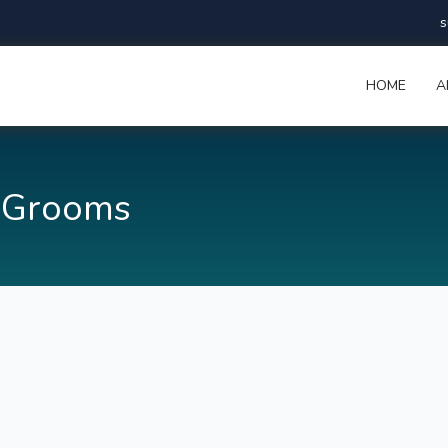
s
HOME
A
 Grooms