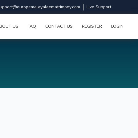
upport@europemalayaleematrimony.com
Live Support
BOUT US
FAQ
CONTACT US
REGISTER
LOGIN