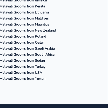
Malayali Grooms from Jamaica
Malayali Grooms from Kerala
Malayali Grooms from Lithuania
Malayali Grooms from Maldives
Malayali Grooms from Mauritius
Malayali Grooms from New Zealand
Malayali Grooms from Poland
Malayali Grooms from Qatar
Malayali Grooms from Saudi Arabia
Malayali Grooms from South Africa
Malayali Grooms from Sudan
Malayali Grooms from Turkey
Malayali Grooms from USA
Malayali Grooms from Yemen