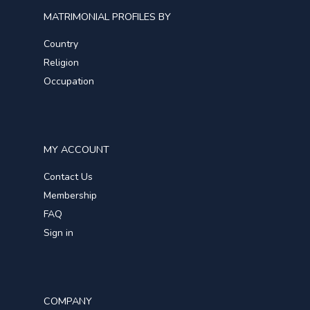
MATRIMONIAL PROFILES BY
Country
Religion
Occupation
MY ACCOUNT
Contact Us
Membership
FAQ
Sign in
COMPANY