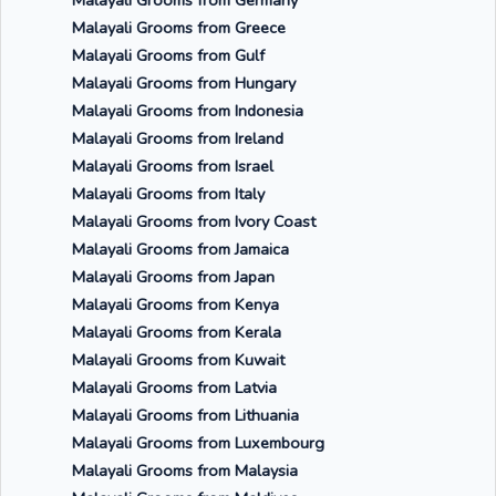
Malayali Grooms from Germany
Malayali Grooms from Greece
Malayali Grooms from Gulf
Malayali Grooms from Hungary
Malayali Grooms from Indonesia
Malayali Grooms from Ireland
Malayali Grooms from Israel
Malayali Grooms from Italy
Malayali Grooms from Ivory Coast
Malayali Grooms from Jamaica
Malayali Grooms from Japan
Malayali Grooms from Kenya
Malayali Grooms from Kerala
Malayali Grooms from Kuwait
Malayali Grooms from Latvia
Malayali Grooms from Lithuania
Malayali Grooms from Luxembourg
Malayali Grooms from Malaysia