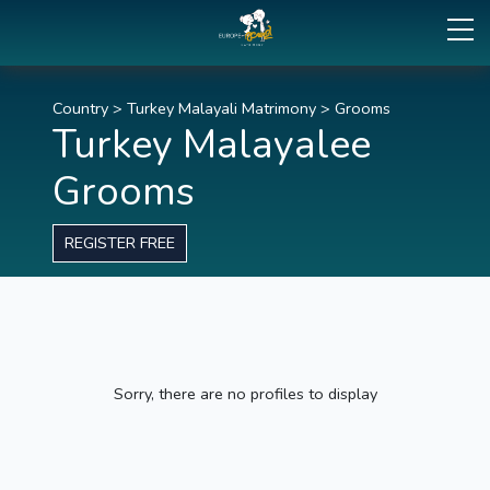
Country
>
Turkey Malayali Matrimony
>
Grooms
Turkey Malayalee
Grooms
REGISTER FREE
Sorry, there are no profiles to display