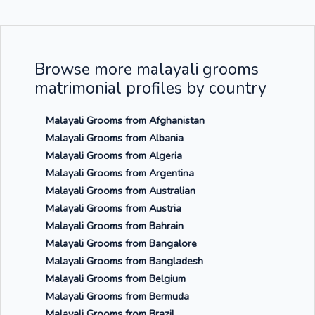
Browse more malayali grooms
matrimonial profiles by country
Malayali Grooms from Afghanistan
Malayali Grooms from Albania
Malayali Grooms from Algeria
Malayali Grooms from Argentina
Malayali Grooms from Australian
Malayali Grooms from Austria
Malayali Grooms from Bahrain
Malayali Grooms from Bangalore
Malayali Grooms from Bangladesh
Malayali Grooms from Belgium
Malayali Grooms from Bermuda
Malayali Grooms from Brazil