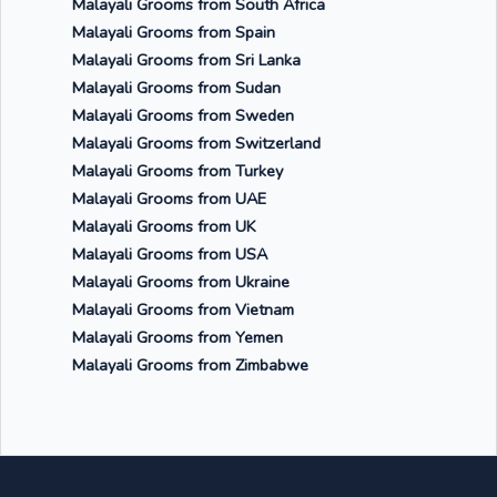
Malayali Grooms from South Africa
Malayali Grooms from Spain
Malayali Grooms from Sri Lanka
Malayali Grooms from Sudan
Malayali Grooms from Sweden
Malayali Grooms from Switzerland
Malayali Grooms from Turkey
Malayali Grooms from UAE
Malayali Grooms from UK
Malayali Grooms from USA
Malayali Grooms from Ukraine
Malayali Grooms from Vietnam
Malayali Grooms from Yemen
Malayali Grooms from Zimbabwe