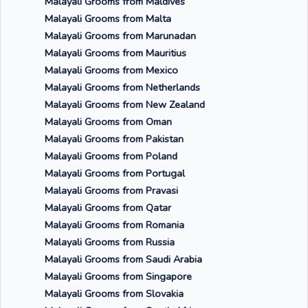
Malayali Grooms from Maldives
Malayali Grooms from Malta
Malayali Grooms from Marunadan
Malayali Grooms from Mauritius
Malayali Grooms from Mexico
Malayali Grooms from Netherlands
Malayali Grooms from New Zealand
Malayali Grooms from Oman
Malayali Grooms from Pakistan
Malayali Grooms from Poland
Malayali Grooms from Portugal
Malayali Grooms from Pravasi
Malayali Grooms from Qatar
Malayali Grooms from Romania
Malayali Grooms from Russia
Malayali Grooms from Saudi Arabia
Malayali Grooms from Singapore
Malayali Grooms from Slovakia