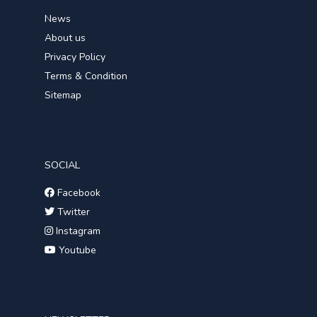
News
About us
Privacy Policy
Terms & Condition
Sitemap
SOCIAL
Facebook
Twitter
Instagram
Youtube