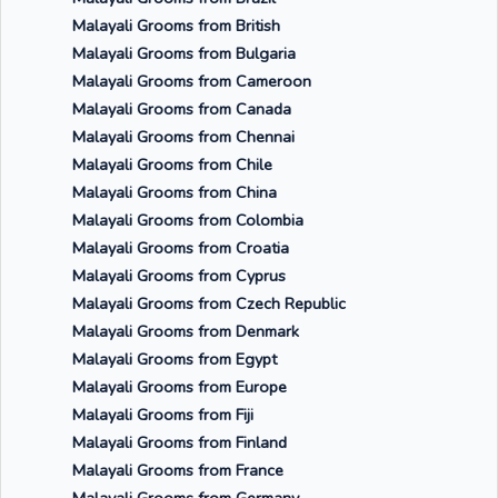
Malayali Grooms from British
Malayali Grooms from Bulgaria
Malayali Grooms from Cameroon
Malayali Grooms from Canada
Malayali Grooms from Chennai
Malayali Grooms from Chile
Malayali Grooms from China
Malayali Grooms from Colombia
Malayali Grooms from Croatia
Malayali Grooms from Cyprus
Malayali Grooms from Czech Republic
Malayali Grooms from Denmark
Malayali Grooms from Egypt
Malayali Grooms from Europe
Malayali Grooms from Fiji
Malayali Grooms from Finland
Malayali Grooms from France