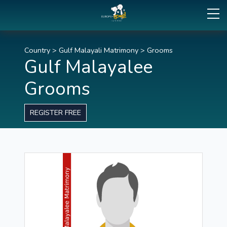
Country
>
Gulf Malayali Matrimony
>
Grooms
Gulf Malayalee
Grooms
REGISTER FREE