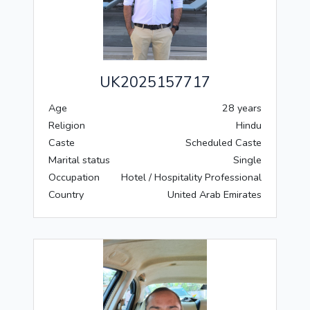
UK2025157717
Age
28 years
Religion
Hindu
Caste
Scheduled Caste
Marital status
Single
Occupation
Hotel / Hospitality Professional
Country
United Arab Emirates