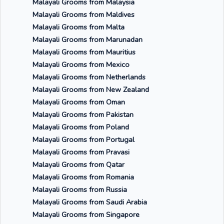
Malayali Grooms from Malaysia
Malayali Grooms from Maldives
Malayali Grooms from Malta
Malayali Grooms from Marunadan
Malayali Grooms from Mauritius
Malayali Grooms from Mexico
Malayali Grooms from Netherlands
Malayali Grooms from New Zealand
Malayali Grooms from Oman
Malayali Grooms from Pakistan
Malayali Grooms from Poland
Malayali Grooms from Portugal
Malayali Grooms from Pravasi
Malayali Grooms from Qatar
Malayali Grooms from Romania
Malayali Grooms from Russia
Malayali Grooms from Saudi Arabia
Malayali Grooms from Singapore