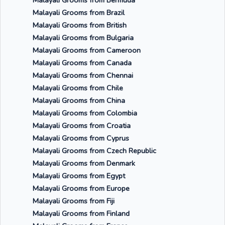
Malayali Grooms from Bermuda
Malayali Grooms from Brazil
Malayali Grooms from British
Malayali Grooms from Bulgaria
Malayali Grooms from Cameroon
Malayali Grooms from Canada
Malayali Grooms from Chennai
Malayali Grooms from Chile
Malayali Grooms from China
Malayali Grooms from Colombia
Malayali Grooms from Croatia
Malayali Grooms from Cyprus
Malayali Grooms from Czech Republic
Malayali Grooms from Denmark
Malayali Grooms from Egypt
Malayali Grooms from Europe
Malayali Grooms from Fiji
Malayali Grooms from Finland