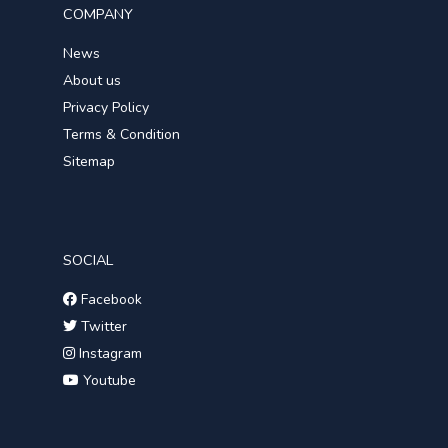
COMPANY
News
About us
Privacy Policy
Terms & Condition
Sitemap
SOCIAL
Facebook
Twitter
Instagram
Youtube