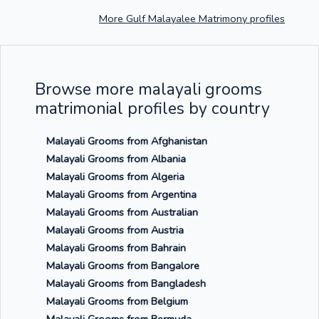
More Gulf Malayalee Matrimony profiles
Browse more malayali grooms
matrimonial profiles by country
Malayali Grooms from Afghanistan
Malayali Grooms from Albania
Malayali Grooms from Algeria
Malayali Grooms from Argentina
Malayali Grooms from Australian
Malayali Grooms from Austria
Malayali Grooms from Bahrain
Malayali Grooms from Bangalore
Malayali Grooms from Bangladesh
Malayali Grooms from Belgium