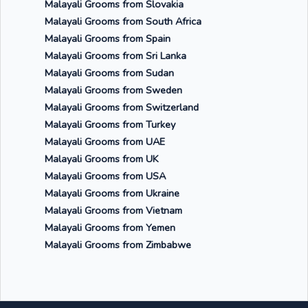
Malayali Grooms from Slovakia
Malayali Grooms from South Africa
Malayali Grooms from Spain
Malayali Grooms from Sri Lanka
Malayali Grooms from Sudan
Malayali Grooms from Sweden
Malayali Grooms from Switzerland
Malayali Grooms from Turkey
Malayali Grooms from UAE
Malayali Grooms from UK
Malayali Grooms from USA
Malayali Grooms from Ukraine
Malayali Grooms from Vietnam
Malayali Grooms from Yemen
Malayali Grooms from Zimbabwe