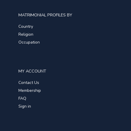
MATRIMONIAL PROFILES BY
Country
Religion
Occupation
MY ACCOUNT
Contact Us
Membership
FAQ
Sign in