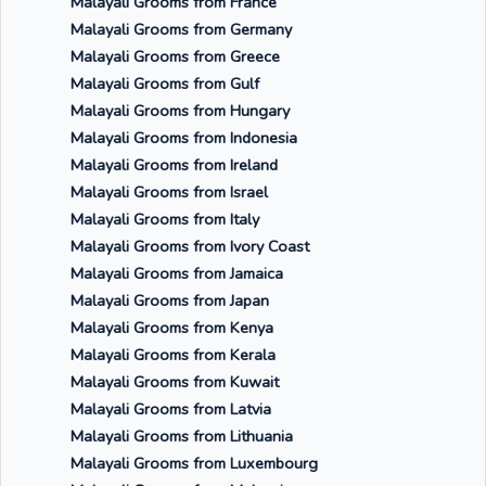
Malayali Grooms from France
Malayali Grooms from Germany
Malayali Grooms from Greece
Malayali Grooms from Gulf
Malayali Grooms from Hungary
Malayali Grooms from Indonesia
Malayali Grooms from Ireland
Malayali Grooms from Israel
Malayali Grooms from Italy
Malayali Grooms from Ivory Coast
Malayali Grooms from Jamaica
Malayali Grooms from Japan
Malayali Grooms from Kenya
Malayali Grooms from Kerala
Malayali Grooms from Kuwait
Malayali Grooms from Latvia
Malayali Grooms from Lithuania
Malayali Grooms from Luxembourg