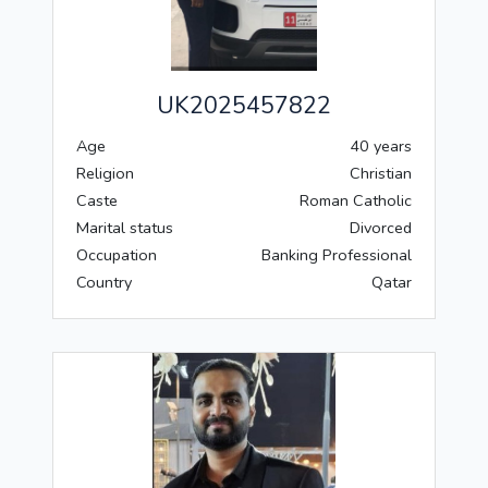
UK2025457822
Age
40 years
Religion
Christian
Caste
Roman Catholic
Marital status
Divorced
Occupation
Banking Professional
Country
Qatar