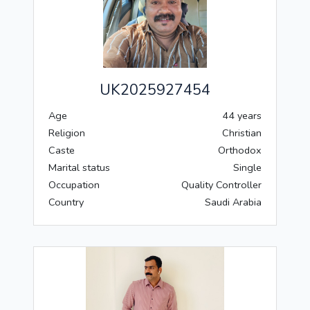
UK2025927454
Age
44 years
Religion
Christian
Caste
Orthodox
Marital status
Single
Occupation
Quality Controller
Country
Saudi Arabia