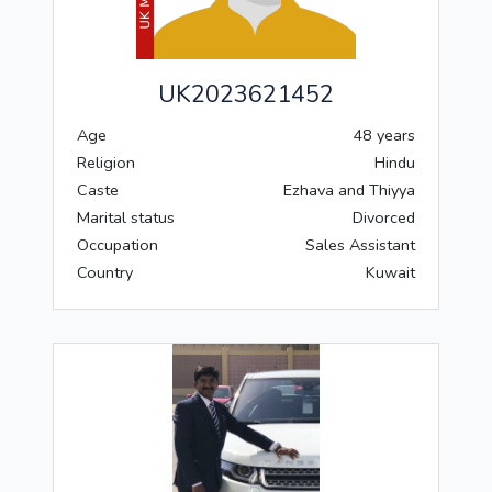
UK2023621452
Age
48 years
Religion
Hindu
Caste
Ezhava and Thiyya
Marital status
Divorced
Occupation
Sales Assistant
Country
Kuwait