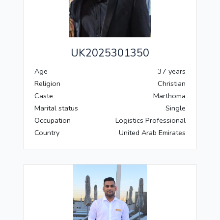
UK2025301350
Age
37 years
Religion
Christian
Caste
Marthoma
Marital status
Single
Occupation
Logistics Professional
Country
United Arab Emirates