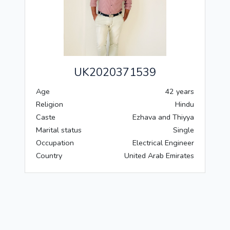
UK2020371539
Age
42 years
Religion
Hindu
Caste
Ezhava and Thiyya
Marital status
Single
Occupation
Electrical Engineer
Country
United Arab Emirates