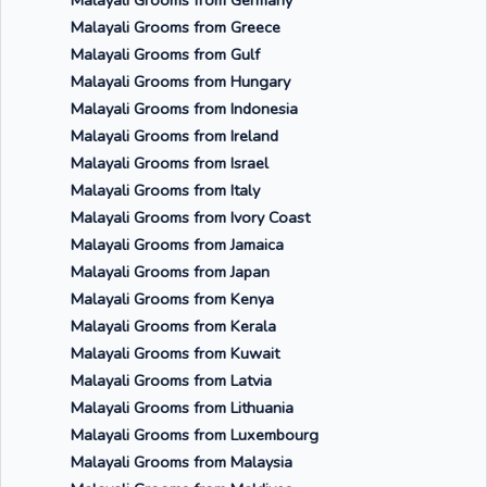
Malayali Grooms from Germany
Malayali Grooms from Greece
Malayali Grooms from Gulf
Malayali Grooms from Hungary
Malayali Grooms from Indonesia
Malayali Grooms from Ireland
Malayali Grooms from Israel
Malayali Grooms from Italy
Malayali Grooms from Ivory Coast
Malayali Grooms from Jamaica
Malayali Grooms from Japan
Malayali Grooms from Kenya
Malayali Grooms from Kerala
Malayali Grooms from Kuwait
Malayali Grooms from Latvia
Malayali Grooms from Lithuania
Malayali Grooms from Luxembourg
Malayali Grooms from Malaysia