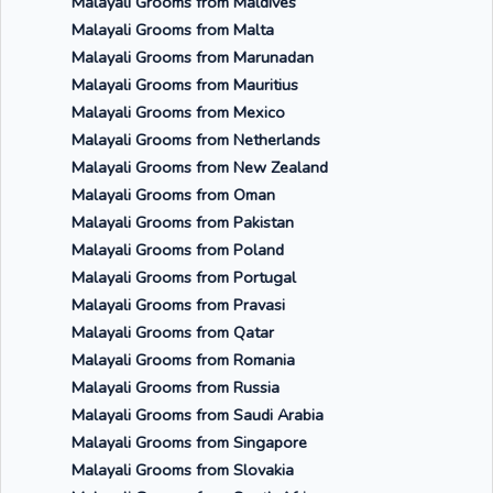
Malayali Grooms from Maldives
Malayali Grooms from Malta
Malayali Grooms from Marunadan
Malayali Grooms from Mauritius
Malayali Grooms from Mexico
Malayali Grooms from Netherlands
Malayali Grooms from New Zealand
Malayali Grooms from Oman
Malayali Grooms from Pakistan
Malayali Grooms from Poland
Malayali Grooms from Portugal
Malayali Grooms from Pravasi
Malayali Grooms from Qatar
Malayali Grooms from Romania
Malayali Grooms from Russia
Malayali Grooms from Saudi Arabia
Malayali Grooms from Singapore
Malayali Grooms from Slovakia