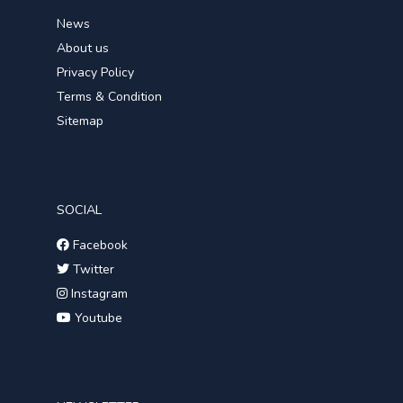
News
About us
Privacy Policy
Terms & Condition
Sitemap
SOCIAL
Facebook
Twitter
Instagram
Youtube