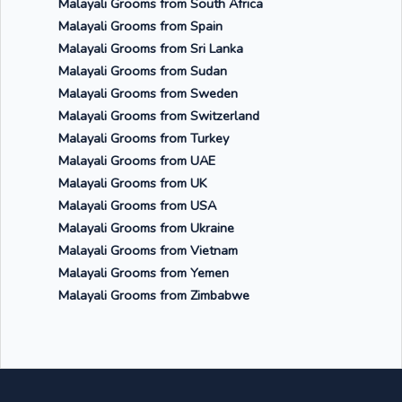
Malayali Grooms from South Africa
Malayali Grooms from Spain
Malayali Grooms from Sri Lanka
Malayali Grooms from Sudan
Malayali Grooms from Sweden
Malayali Grooms from Switzerland
Malayali Grooms from Turkey
Malayali Grooms from UAE
Malayali Grooms from UK
Malayali Grooms from USA
Malayali Grooms from Ukraine
Malayali Grooms from Vietnam
Malayali Grooms from Yemen
Malayali Grooms from Zimbabwe