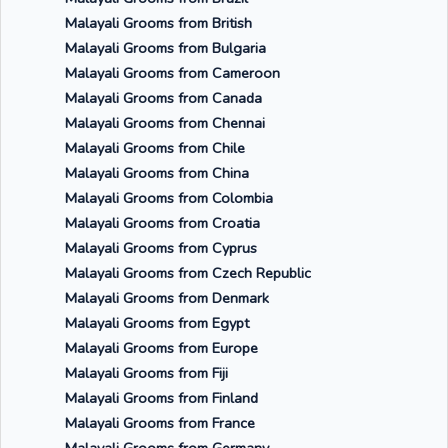
Malayali Grooms from British
Malayali Grooms from Bulgaria
Malayali Grooms from Cameroon
Malayali Grooms from Canada
Malayali Grooms from Chennai
Malayali Grooms from Chile
Malayali Grooms from China
Malayali Grooms from Colombia
Malayali Grooms from Croatia
Malayali Grooms from Cyprus
Malayali Grooms from Czech Republic
Malayali Grooms from Denmark
Malayali Grooms from Egypt
Malayali Grooms from Europe
Malayali Grooms from Fiji
Malayali Grooms from Finland
Malayali Grooms from France