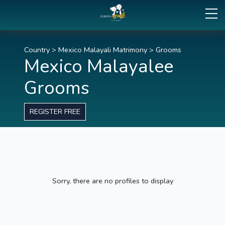
Country
>
Mexico Malayali Matrimony
>
Grooms
Mexico Malayalee
Grooms
REGISTER FREE
Sorry, there are no profiles to display