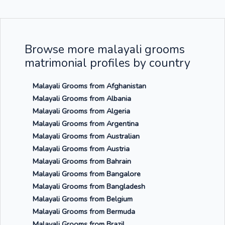
Browse more malayali grooms
matrimonial profiles by country
Malayali Grooms from Afghanistan
Malayali Grooms from Albania
Malayali Grooms from Algeria
Malayali Grooms from Argentina
Malayali Grooms from Australian
Malayali Grooms from Austria
Malayali Grooms from Bahrain
Malayali Grooms from Bangalore
Malayali Grooms from Bangladesh
Malayali Grooms from Belgium
Malayali Grooms from Bermuda
Malayali Grooms from Brazil