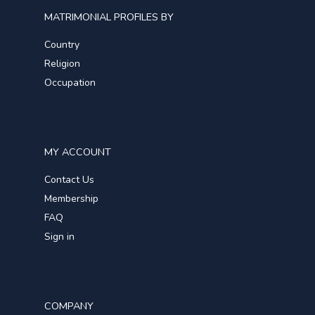
MATRIMONIAL PROFILES BY
Country
Religion
Occupation
MY ACCOUNT
Contact Us
Membership
FAQ
Sign in
COMPANY